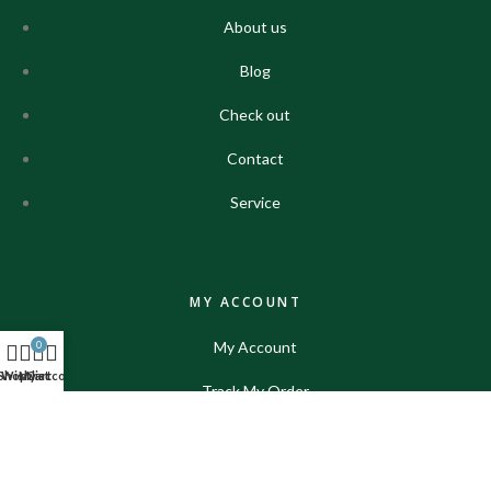
About us
Blog
Check out
Contact
Service
MY ACCOUNT
My Account
0
Shop
Wishlist
My account
Cart
Track My Order
Shop
Contact