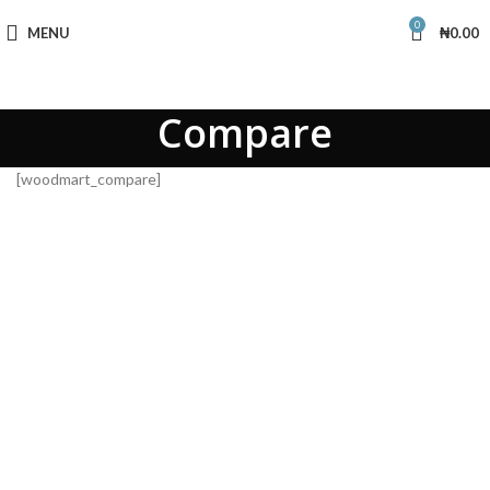
0
MENU
₦
0.00
Compare
[woodmart_compare]