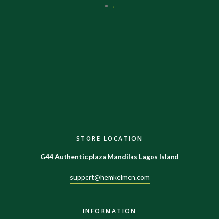
STORE LOCATION
G44 Authentic plaza Mandilas Lagos Island
support@hemkelmen.com
INFORMATION