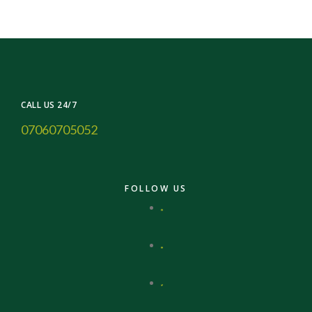
CALL US 24/7
07060705052
FOLLOW US